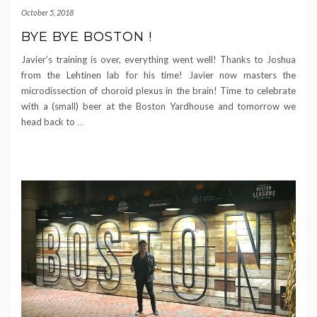
October 5, 2018
BYE BYE BOSTON !
Javier’s training is over, everything went well! Thanks to Joshua
from the Lehtinen lab for his time! Javier now masters the
microdissection of choroid plexus in the brain! Time to celebrate
with a (small) beer at the Boston Yardhouse and tomorrow we
head back to
…