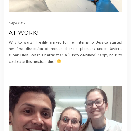
May 3, 2019
AT WORK!
Why to wait?! Freshly arrived for her internship, Jessica started
her first dissection of mouse choroid plexuses under Javier’s
supervision. What is better than a “Cinco de Mayo” happy hour to
celebrate this mexican duo!