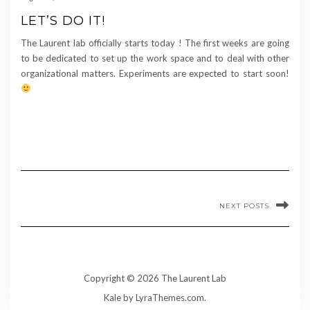
LET’S DO IT!
The Laurent lab officially starts today ! The first weeks are going
to be dedicated to set up the work space and to deal with other
organizational matters. Experiments are expected to start soon!
NEXT POSTS
Copyright © 2026 The Laurent Lab
Kale
by LyraThemes.com.