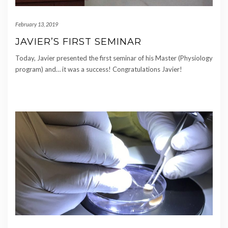
February 13, 2019
JAVIER’S FIRST SEMINAR
Today, Javier presented the first seminar of his Master (Physiology
program) and… it was a success! Congratulations Javier!