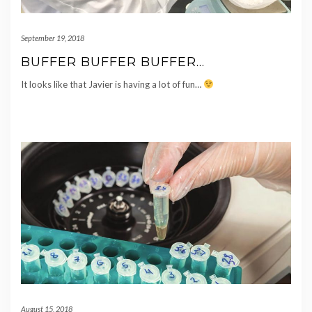
September 19, 2018
BUFFER BUFFER BUFFER…
It looks like that Javier is having a lot of fun…
August 15, 2018