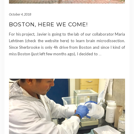
October 4, 2018
BOSTON, HERE WE COME!
For his project, Javier is going to the lab of our collaborator Maria
Lehtinen (check the website here) to learn brain microdissection.
Since Sherbrooke is only 4h drive from Boston and since I kind of
miss Boston (just left few months ago), I decided to
…