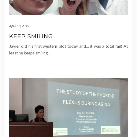
April 18, 2019
KEEP SMILING
Javier did his first western blot today and… it was a total fail! At
least he keeps smiling…