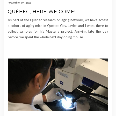
December 19, 2018
QUÉBEC, HERE WE COME!
As part of the Quebec research on aging network, we have access
a cohort of aging mice in Quebec City. Javier and I went there to
collect samples for his Master’s project. Arriving late the day
before, we spent the whole next day doing mouse
…