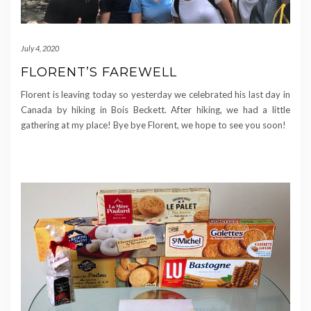
July 4, 2020
FLORENT’S FAREWELL
Florent is leaving today so yesterday we celebrated his last day in
Canada by hiking in Bois Beckett. After hiking, we had a little
gathering at my place! Bye bye Florent, we hope to see you soon!