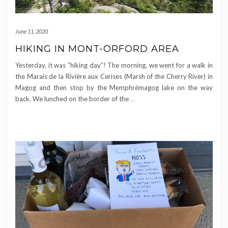
June 11, 2020
HIKING IN MONT-ORFORD AREA
Yesterday, it was “hiking day”! The morning, we went for a walk in
the Marais de la Rivière aux Cerises (Marsh of the Cherry River) in
Magog and then stop by the Memphrémagog lake on the way
back. We lunched on the border of the
…