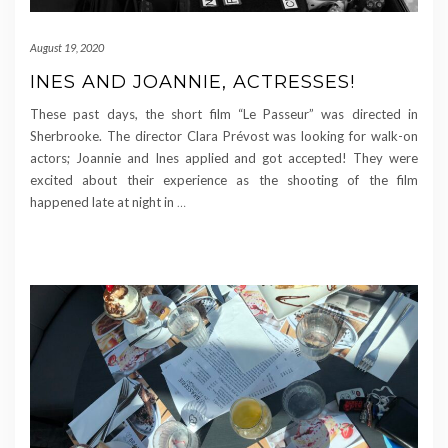
August 19, 2020
INES AND JOANNIE, ACTRESSES!
These past days, the short film “Le Passeur” was directed in
Sherbrooke. The director Clara Prévost was looking for walk-on
actors; Joannie and Ines applied and got accepted! They were
excited about their experience as the shooting of the film
happened late at night in
…