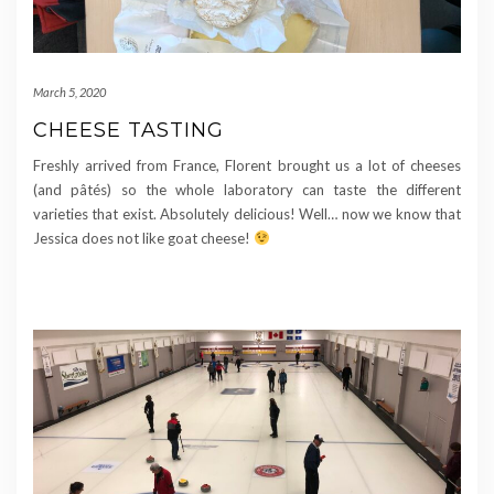
March 5, 2020
CHEESE TASTING
Freshly arrived from France, Florent brought us a lot of cheeses
(and pâtés) so the whole laboratory can taste the different
varieties that exist. Absolutely delicious! Well… now we know that
Jessica does not like goat cheese!