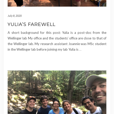
July 8, 2020
YULIA’S FAREWELL
A short background for this post: Yulia is a post-doc from the
Wellinger lab My office and the students’ office are close to that of
the Wellinger lab. My research assistant Joannie was MSc student
in the Wellinger lab before joining my lab Yulia is
…