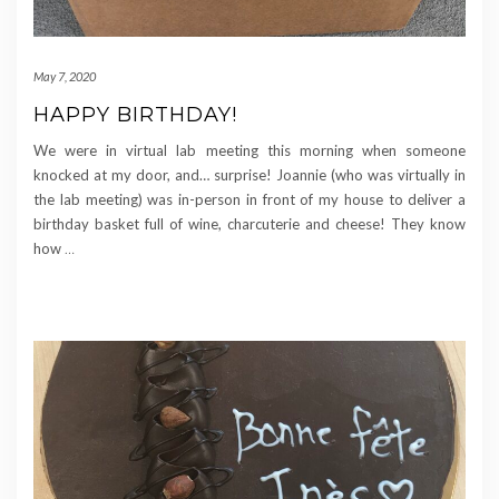
May 7, 2020
HAPPY BIRTHDAY!
We were in virtual lab meeting this morning when someone
knocked at my door, and… surprise! Joannie (who was virtually in
the lab meeting) was in-person in front of my house to deliver a
birthday basket full of wine, charcuterie and cheese! They know
how
…