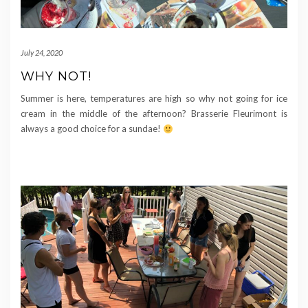
July 24, 2020
WHY NOT!
Summer is here, temperatures are high so why not going for ice
cream in the middle of the afternoon? Brasserie Fleurimont is
always a good choice for a sundae!