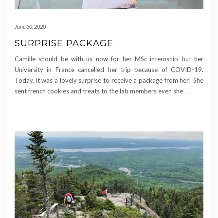
June 30, 2020
SURPRISE PACKAGE
Camille should be with us now for her MSc internship but her
University in France cancelled her trip because of COVID-19.
Today, it was a lovely surprise to receive a package from her! She
sent french cookies and treats to the lab members even she
…