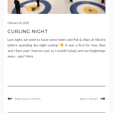
February 26, 2020
CURLING NIGHT
Last night, we went to have some beers and fish & chips at Siboire
before spending the night curling!
It was a first for Ines, Riaz
and I (last year I had my cast so I couldn’t play) and our beginnings
were… epic! Here
…
PREVIOUS POSTS
NEXT POSTS