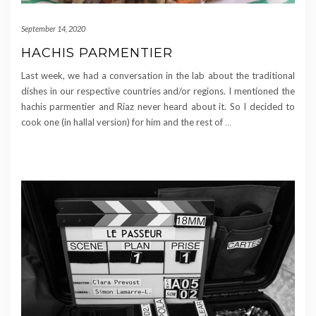
September 14, 2020
HACHIS PARMENTIER
Last week, we had a conversation in the lab about the traditional
dishes in our respective countries and/or regions. I mentioned the
hachis parmentier and Riaz never heard about it. So I decided to
cook one (in hallal version) for him and the rest of
…