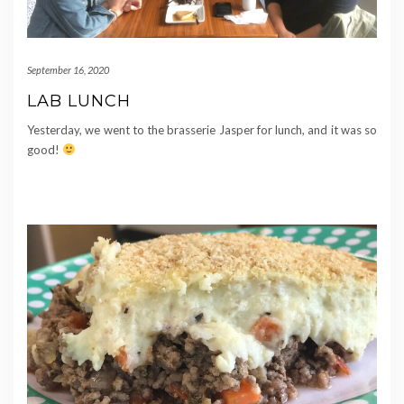
September 16, 2020
LAB LUNCH
Yesterday, we went to the brasserie Jasper for lunch, and it was so
good!