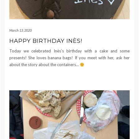
March 13, 2020
HAPPY BIRTHDAY INÈS!
Today we celebrated Inès’s birthday with a cake and some
presents! She loves banana bags! If you meet with her, ask her
about the story about the containers…