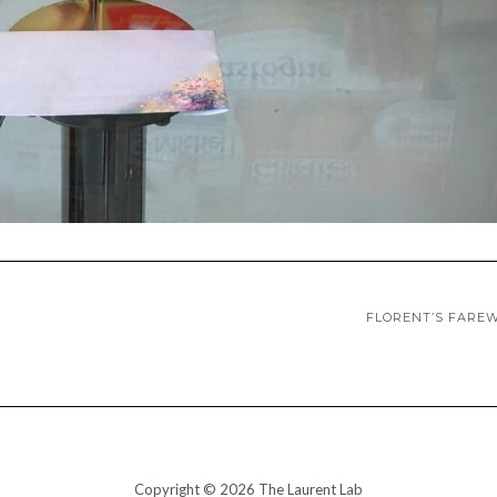
FLORENT’S FARE
Copyright © 2026 The Laurent Lab