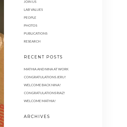
JOIN US
LAB VALUES
PEOPLE
PHOTOS
PUBLICATIONS
RESEARCH
RECENT POSTS
MATHIA AND NINA AT WORK
CONGRATULATIONS JERU!
WELCOME BACK NINA!
CONGRATULATIONS RIAZ!
WELCOME MATHIA!
ARCHIVES