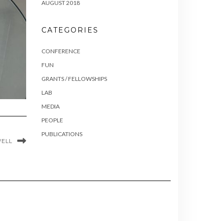
AUGUST 2018
CATEGORIES
CONFERENCE
FUN
GRANTS / FELLOWSHIPS
LAB
MEDIA
PEOPLE
PUBLICATIONS
WELL