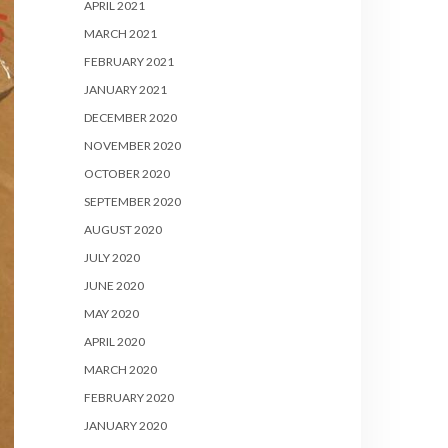
APRIL 2021
MARCH 2021
FEBRUARY 2021
JANUARY 2021
DECEMBER 2020
NOVEMBER 2020
OCTOBER 2020
SEPTEMBER 2020
AUGUST 2020
JULY 2020
JUNE 2020
MAY 2020
APRIL 2020
MARCH 2020
FEBRUARY 2020
JANUARY 2020