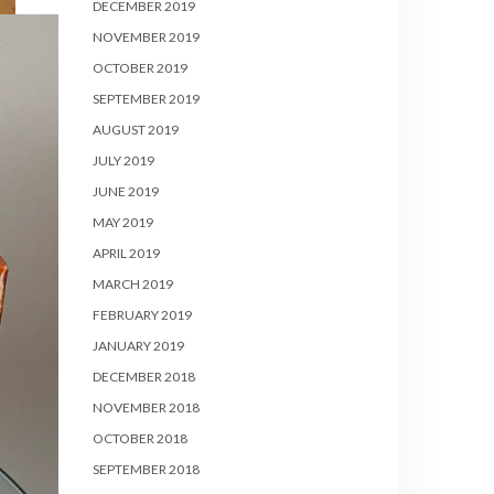
DECEMBER 2019
NOVEMBER 2019
OCTOBER 2019
SEPTEMBER 2019
AUGUST 2019
JULY 2019
JUNE 2019
MAY 2019
APRIL 2019
MARCH 2019
FEBRUARY 2019
JANUARY 2019
DECEMBER 2018
NOVEMBER 2018
OCTOBER 2018
SEPTEMBER 2018