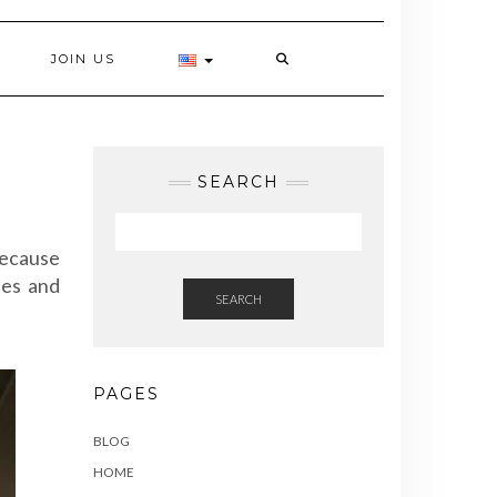
JOIN US
SEARCH
because
ies and
SEARCH
PAGES
BLOG
HOME