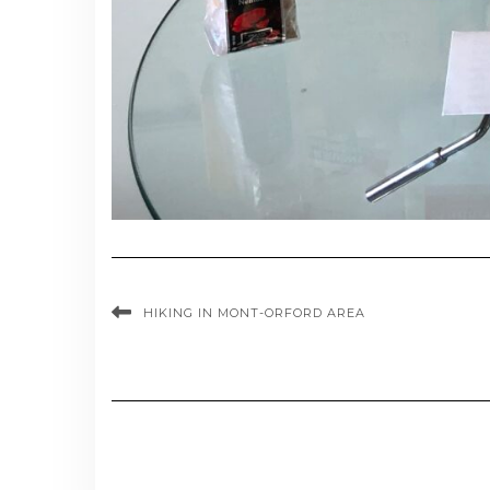
HIKING IN MONT-ORFORD AREA