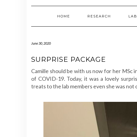
HOME
RESEARCH
LAB
June 30, 2020
SURPRISE PACKAGE
Camille should be with us now for her MSc in
of COVID-19. Today, it was a lovely surpri
treats to the lab members even she was not