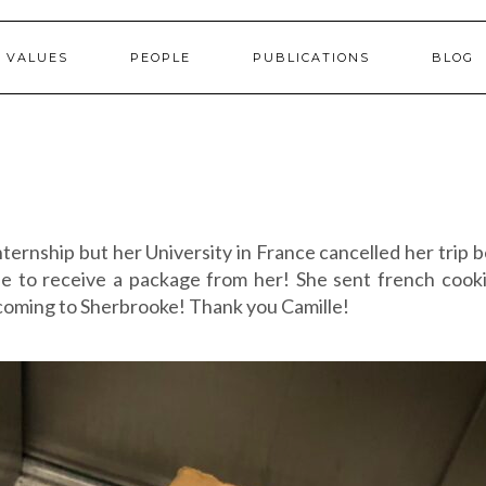
 VALUES
PEOPLE
PUBLICATIONS
BLOG
ternship but her University in France cancelled her trip 
se to receive a package from her! She sent french cook
 coming to Sherbrooke! Thank you Camille!