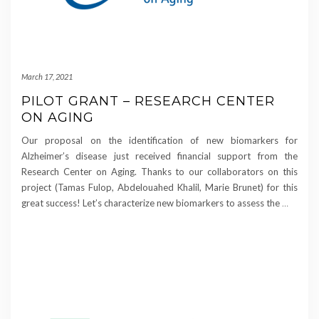
March 17, 2021
PILOT GRANT – RESEARCH CENTER
ON AGING
Our proposal on the identification of new biomarkers for
Alzheimer’s disease just received financial support from the
Research Center on Aging. Thanks to our collaborators on this
project (Tamas Fulop, Abdelouahed Khalil, Marie Brunet) for this
great success! Let’s characterize new biomarkers to assess the
…