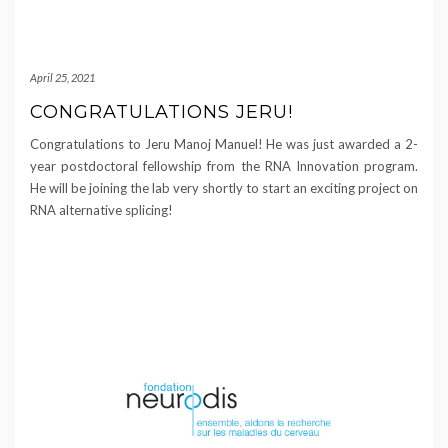
April 25, 2021
CONGRATULATIONS JERU!
Congratulations to Jeru Manoj Manuel! He was just awarded a 2-
year postdoctoral fellowship from the RNA Innovation program.
He will be joining the lab very shortly to start an exciting project on
RNA alternative splicing!