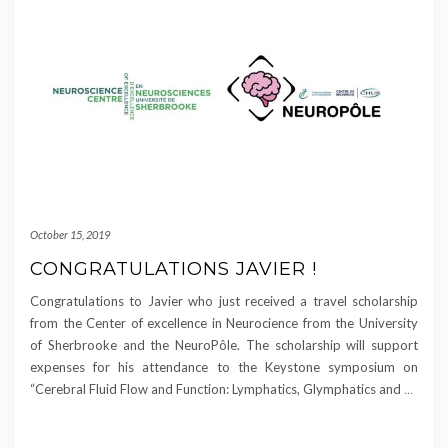
October 15, 2019
CONGRATULATIONS JAVIER !
Congratulations to Javier who just received a travel scholarship
from the Center of excellence in Neurocience from the University
of Sherbrooke and the NeuroPôle. The scholarship will support
expenses for his attendance to the Keystone symposium on
“Cerebral Fluid Flow and Function: Lymphatics, Glymphatics and
…