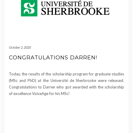
October 2, 2020
CONGRATULATIONS DARREN!
Today, the results of the scholarship program for graduate studies
(MSc and PhD) at the Université de Sherbrooke were released.
Congratulations to Darren who got awarded with the scholarship
of excellence VoiceAge for his MSc!