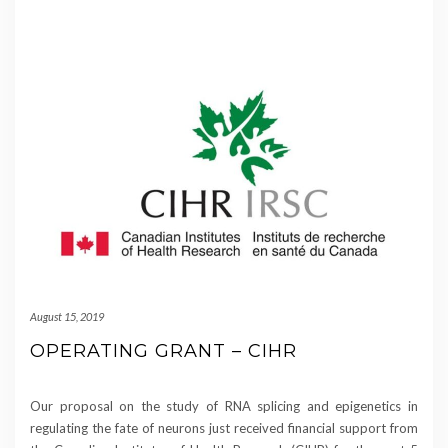
August 15, 2019
OPERATING GRANT – CIHR
Our proposal on the study of RNA splicing and epigenetics in
regulating the fate of neurons just received financial support from