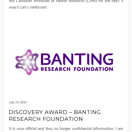
the Canadian Institutes of Health Research (CIHR) for the next 5
years! Let’s celebrate!
July 15, 2019
DISCOVERY AWARD – BANTING
RESEARCH FOUNDATION
It is now official and thus no longer confidential information: I am