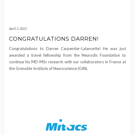
April 2, 2021
CONGRATULATIONS DARREN!
Congratulations to Darren Carpentier-Lalancette! He was just
awarded a travel fellowship from the Neurodis Foundation to
continue his MD-MSc research with our collaborators in France at
the Grenoble Institute of Neuroscience (GIN).