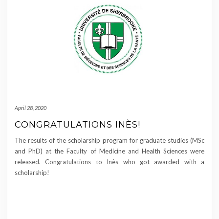
April 28, 2020
CONGRATULATIONS INÈS!
The results of the scholarship program for graduate studies (MSc
and PhD) at the Faculty of Medicine and Health Sciences were
released. Congratulations to Inès who got awarded with a
scholarship!