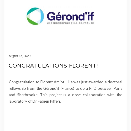
August 15, 2020
CONGRATULATIONS FLORENT!
Congratulation to Florent Amiot! He was just awarded a doctoral
fellowship from the Gérond’if (France) to do a PhD between Paris
and Sherbrooke. This project is a close collaboration with the
laboratory of Dr Fabien Pifferi.