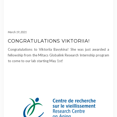
March 19, 2021
CONGRATULATIONS VIKTORIIA!
Congratulations to Viktoriia Bavykina! She was just awarded a
fellowship from the Mitacs Globalink Research Internship program
to come to our lab starting May 1st!