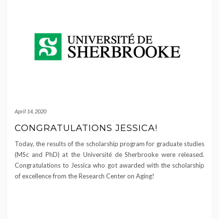
April 14, 2020
CONGRATULATIONS JESSICA!
Today, the results of the scholarship program for graduate studies
(MSc and PhD) at the Université de Sherbrooke were released.
Congratulations to Jessica who got awarded with the scholarship
of excellence from the Research Center on Aging!