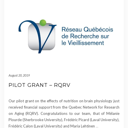
August 20, 2019
PILOT GRANT – RQRV
Our pilot grant on the effects of nutrition on brain physiology just
received financial support from the Quebec Network for Research
on Aging (RQRV). Congratulations to our team, that of Mélanie
Plourde (Sherbrooke University), Frédéric Picard (Laval University),
Frédéric Calon (Laval University) and Maria Lehtinen
…