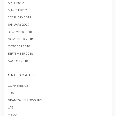
APRIL 2019
MARCH 2019
FEBRUARY 2019
JANUARY 2019
DECEMBER 2018
NOVEMBER 2018
OCTOBER 2018
SEPTEMBER 2018
AUGUST 2018
CATEGORIES
CONFERENCE
FUN
GRANTS / FELLOWSHIPS
LAB
MEDIA