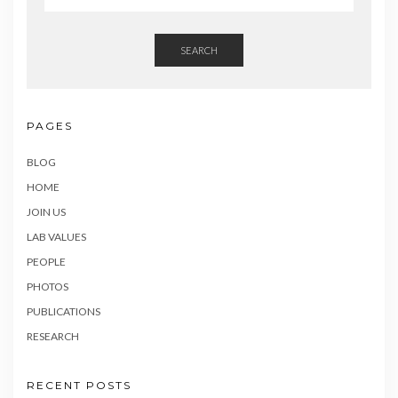
SEARCH
PAGES
BLOG
HOME
JOIN US
LAB VALUES
PEOPLE
PHOTOS
PUBLICATIONS
RESEARCH
RECENT POSTS