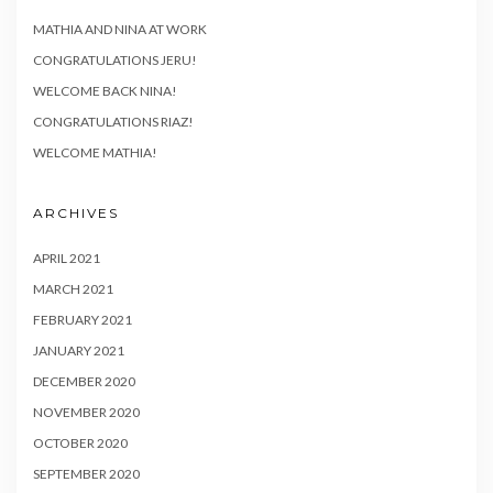
MATHIA AND NINA AT WORK
CONGRATULATIONS JERU!
WELCOME BACK NINA!
CONGRATULATIONS RIAZ!
WELCOME MATHIA!
ARCHIVES
APRIL 2021
MARCH 2021
FEBRUARY 2021
JANUARY 2021
DECEMBER 2020
NOVEMBER 2020
OCTOBER 2020
SEPTEMBER 2020