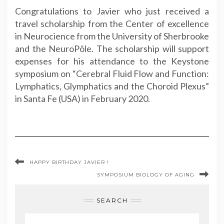
Congratulations to Javier who just received a
travel
scholarship from the Center of excellence
in Neurocience from the University of Sherbrooke
and the NeuroPôle. The scholarship will
support
expenses for his attendance to the Keystone
symposium on “Cerebral Fluid Flow and Function:
Lymphatics, Glymphatics and the Choroid Plexus”
in Santa Fe (USA) in February 2020.
HAPPY BIRTHDAY JAVIER !
SYMPOSIUM BIOLOGY OF AGING
SEARCH