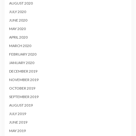
AUGUST 2020
JULY 2020
JUNE 2020
MAY 2020
APRIL 2020
MARCH 2020
FEBRUARY 2020
JANUARY 2020
DECEMBER 2019
NOVEMBER 2019
OCTOBER 2019
SEPTEMBER 2019
AUGUST 2019
JULY 2019
JUNE 2019
MAY 2019