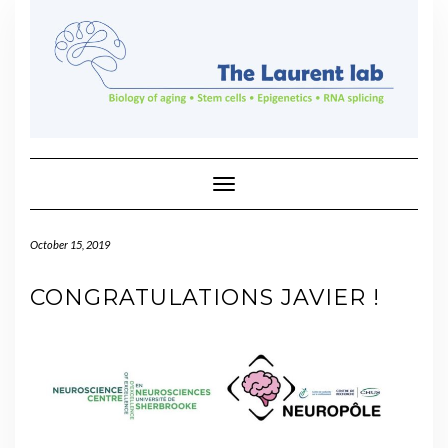
Skip
to
content
Toggle Navigation
October 15, 2019
CONGRATULATIONS JAVIER !