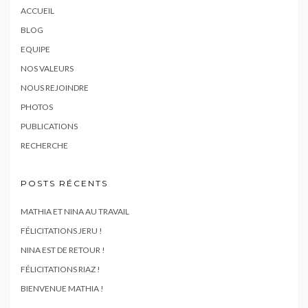
ACCUEIL
BLOG
EQUIPE
NOS VALEURS
NOUS REJOINDRE
PHOTOS
PUBLICATIONS
RECHERCHE
POSTS RÉCENTS
MATHIA ET NINA AU TRAVAIL
FÉLICITATIONS JERU !
NINA EST DE RETOUR !
FÉLICITATIONS RIAZ !
BIENVENUE MATHIA !