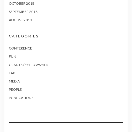
OCTOBER 2018
SEPTEMBER 2018
AUGUST 2018
CATEGORIES
CONFERENCE
FUN
GRANTS / FELLOWSHIPS
LAB
MEDIA
PEOPLE
PUBLICATIONS