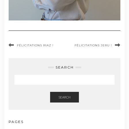
FÉLICITATIONS RIAZ !
FÉLICITATIONS JERU !
SEARCH
SEARCH
PAGES