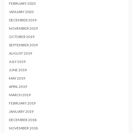
FEBRUARY 2020
JANUARY 2020
DECEMBER 2019
NOVEMBER 2019
OCTOBER 2019
SEPTEMBER 2019
AUGUST 2019
JULY 2019
JUNE 2019
MAY 2019
APRIL 2019
MARCH 2019
FEBRUARY 2019
JANUARY 2019
DECEMBER 2018
NOVEMBER 2018