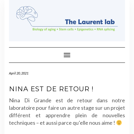
Skip
to
content
Toggle Navigation
April 20, 2021
NINA EST DE RETOUR !
Nina Di Grande est de retour dans notre
laboratoire pour faire un autre stage sur un projet
différent et apprendre plein de nouvelles
techniques – et aussi parce qu’elle nous aime !