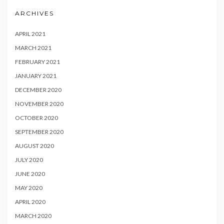
ARCHIVES
APRIL 2021
MARCH 2021
FEBRUARY 2021
JANUARY 2021
DECEMBER 2020
NOVEMBER 2020
OCTOBER 2020
SEPTEMBER 2020
AUGUST 2020
JULY 2020
JUNE 2020
MAY 2020
APRIL 2020
MARCH 2020