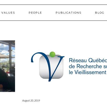
 VALUES
PEOPLE
PUBLICATIONS
BLOG
August 20, 2019