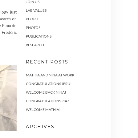
JOIN US
LAB VALUES
logy just
search on
PEOPLE
e Plourde
PHOTOS
, Frédéric
PUBLICATIONS
RESEARCH
RECENT POSTS
MATHIA AND NINA AT WORK
CONGRATULATIONS JERU!
WELCOME BACK NINA!
CONGRATULATIONS RIAZ!
WELCOME MATHIA!
ARCHIVES