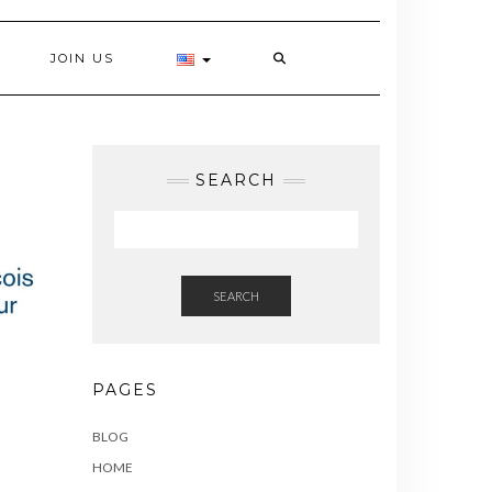
JOIN US
SEARCH
SEARCH
PAGES
BLOG
HOME