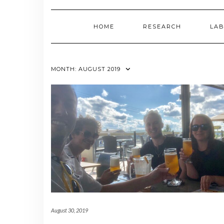
HOME
RESEARCH
LAB
MONTH:
AUGUST 2019
August 30, 2019