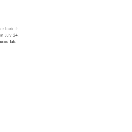
 be back in
on July 24.
oucou lab.