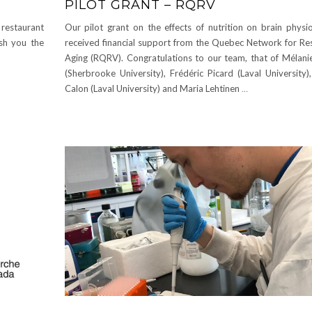
PILOT GRANT – RQRV
 restaurant
Our pilot grant on the effects of nutrition on brain physio
ish you the
received financial support from the Quebec Network for Re
Aging (RQRV). Congratulations to our team, that of Mélani
(Sherbrooke University), Frédéric Picard (Laval University)
Calon (Laval University) and Maria Lehtinen
…