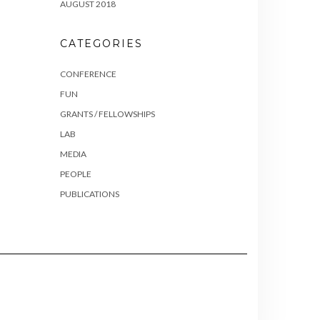
AUGUST 2018
CATEGORIES
CONFERENCE
FUN
GRANTS / FELLOWSHIPS
LAB
MEDIA
PEOPLE
PUBLICATIONS