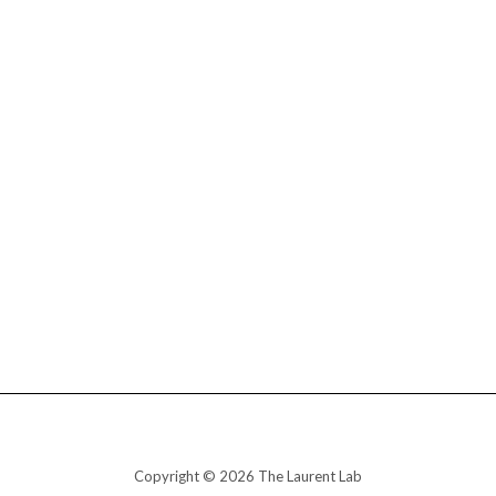
Copyright © 2026 The Laurent Lab