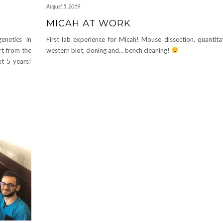
August 5, 2019
MICAH AT WORK
enetics in
First lab experience for Micah! Mouse dissection, quantita
rt from the
western blot, cloning and… bench cleaning!
xt 5 years!