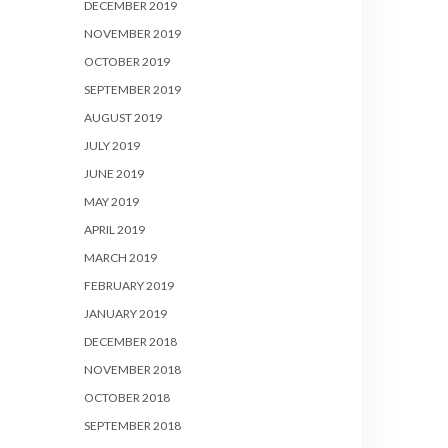
DECEMBER 2019
NOVEMBER 2019
OCTOBER 2019
SEPTEMBER 2019
AUGUST 2019
JULY 2019
JUNE 2019
MAY 2019
APRIL 2019
MARCH 2019
FEBRUARY 2019
JANUARY 2019
DECEMBER 2018
NOVEMBER 2018
OCTOBER 2018
SEPTEMBER 2018