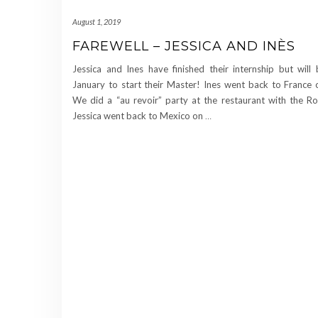
August 1, 2019
FAREWELL – JESSICA AND INÈS
Jessica and Ines have finished their internship but will
January to start their Master! Ines went back to France 
We did a “au revoir” party at the restaurant with the R
Jessica went back to Mexico on
…