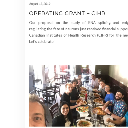
August 15, 2019
OPERATING GRANT – CIHR
Our proposal on the study of RNA splicing and epig
regulating the fate of neurons just received financial suppo
Canadian Institutes of Health Research (CIHR) for the ne
Let’s celebrate!