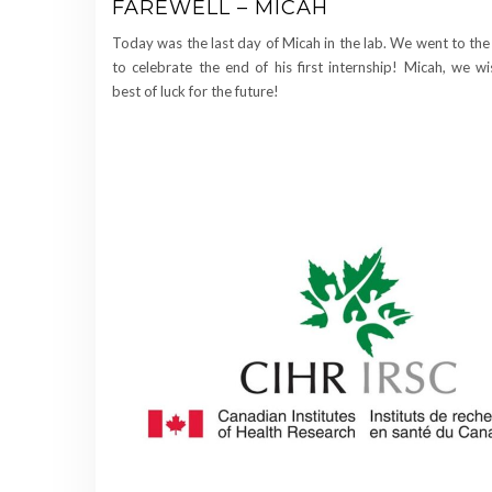
FAREWELL – MICAH
Today was the last day of Micah in the lab. We went to the
to celebrate the end of his first internship! Micah, we w
best of luck for the future!