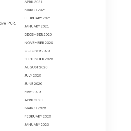
APRIL 2021
MARCH 2021
FEBRUARY 2021
tive PCR,
JANUARY 2021
DECEMBER 2020
NOVEMBER 2020
OCTOBER 2020
SEPTEMBER 2020
AUGUST 2020
JULY 2020
JUNE 2020
MAY 2020
APRIL 2020
MARCH 2020
FEBRUARY 2020
JANUARY 2020