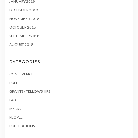
JANUARY 2019
DECEMBER 2018
NOVEMBER 2018
OCTOBER 2018
SEPTEMBER 2018
AUGUST 2018
CATEGORIES
CONFERENCE
FUN
GRANTS / FELLOWSHIPS
LAB
MEDIA
PEOPLE
PUBLICATIONS