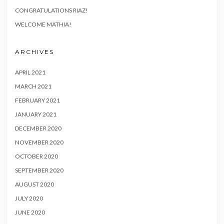
CONGRATULATIONS RIAZ!
WELCOME MATHIA!
ARCHIVES
APRIL 2021
MARCH 2021
FEBRUARY 2021
JANUARY 2021
DECEMBER 2020
NOVEMBER 2020
OCTOBER 2020
SEPTEMBER 2020
AUGUST 2020
JULY 2020
JUNE 2020