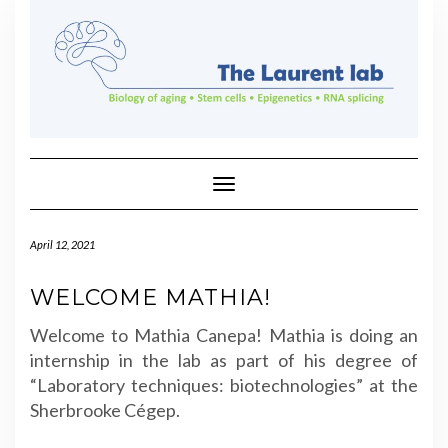
Skip
to
content
Toggle Navigation
April 12, 2021
WELCOME MATHIA!
Welcome to Mathia Canepa! Mathia is doing an
internship in the lab as part of his degree of
“
Laboratory techniques: biotechnologies”
at the
Sherbrooke Cégep.