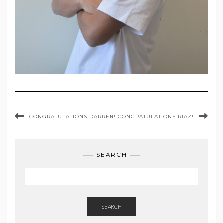
CONGRATULATIONS DARREN!
CONGRATULATIONS RIAZ!
SEARCH
SEARCH