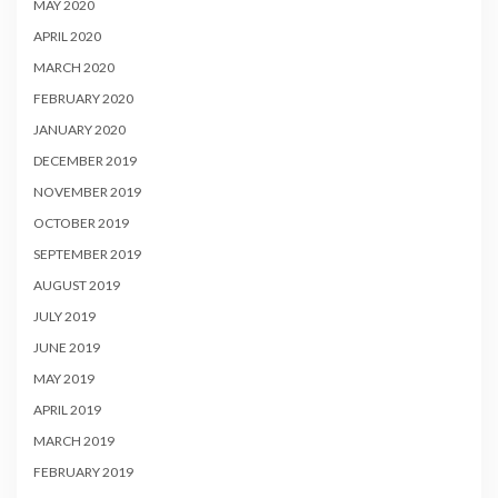
MAY 2020
APRIL 2020
MARCH 2020
FEBRUARY 2020
JANUARY 2020
DECEMBER 2019
NOVEMBER 2019
OCTOBER 2019
SEPTEMBER 2019
AUGUST 2019
JULY 2019
JUNE 2019
MAY 2019
APRIL 2019
MARCH 2019
FEBRUARY 2019