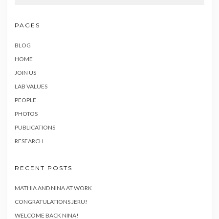
PAGES
BLOG
HOME
JOIN US
LAB VALUES
PEOPLE
PHOTOS
PUBLICATIONS
RESEARCH
RECENT POSTS
MATHIA AND NINA AT WORK
CONGRATULATIONS JERU!
WELCOME BACK NINA!