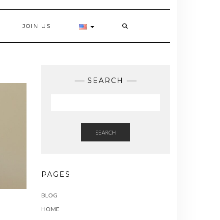
JOIN US
SEARCH
SEARCH
PAGES
BLOG
HOME