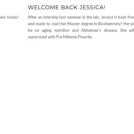
WELCOME BACK JESSICA!
ies today!
After an intership last summer in the lab, Jessica is back f
and ready to start her Master degree in Biochemistry! Her pr
be on aging, nutrition and Alzheimer’s disease. She wi
supervised with Pre Mélanie Plourde.