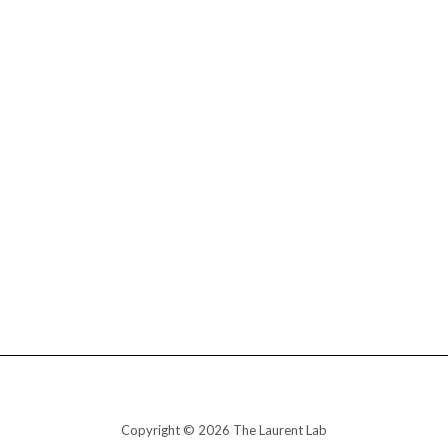
Copyright © 2026 The Laurent Lab