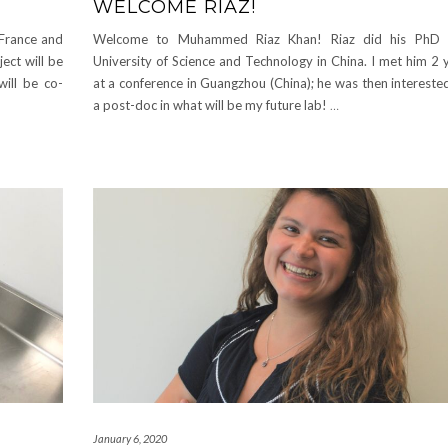
WELCOME RIAZ!
 France and
Welcome to Muhammed Riaz Khan! Riaz did his PhD 
ect will be
University of Science and Technology in China. I met him 2 
will be co-
at a conference in Guangzhou (China); he was then intereste
a post-doc in what will be my future lab!
…
January 6, 2020