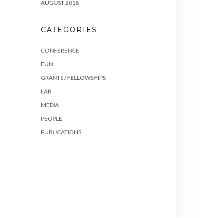
AUGUST 2018
CATEGORIES
CONFERENCE
FUN
GRANTS / FELLOWSHIPS
LAB
MEDIA
PEOPLE
PUBLICATIONS