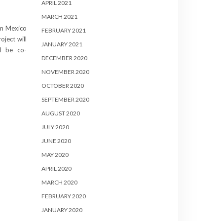
APRIL 2021
MARCH 2021
rom Mexico
FEBRUARY 2021
oject will
JANUARY 2021
ll be co-
DECEMBER 2020
NOVEMBER 2020
OCTOBER 2020
SEPTEMBER 2020
AUGUST 2020
JULY 2020
JUNE 2020
MAY 2020
APRIL 2020
MARCH 2020
FEBRUARY 2020
JANUARY 2020