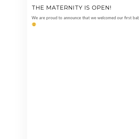
THE MATERNITY IS OPEN!
We are proud to announce that we welcomed our first bab