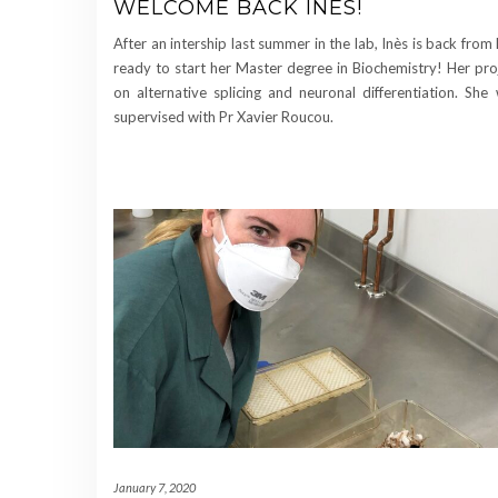
WELCOME BACK INÈS!
After an intership last summer in the lab, Inès is back from
ready to start her Master degree in Biochemistry! Her proj
on alternative splicing and neuronal differentiation. She 
supervised with Pr Xavier Roucou.
January 7, 2020