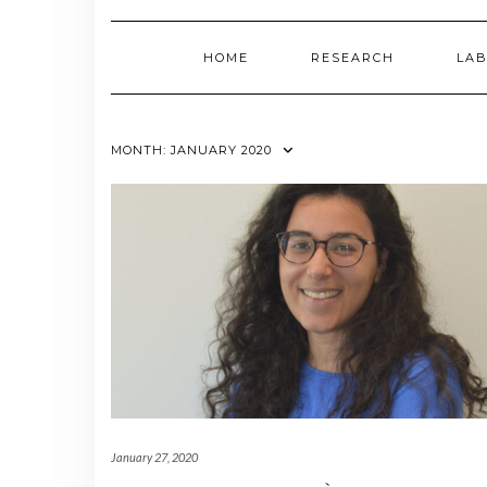
HOME
RESEARCH
LAB
MONTH:
JANUARY 2020
January 27, 2020