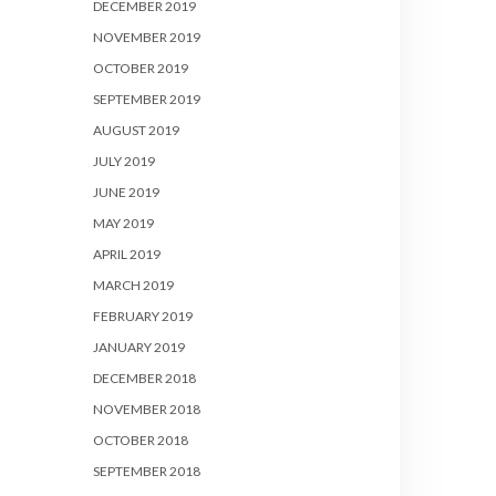
DECEMBER 2019
NOVEMBER 2019
OCTOBER 2019
SEPTEMBER 2019
AUGUST 2019
JULY 2019
JUNE 2019
MAY 2019
APRIL 2019
MARCH 2019
FEBRUARY 2019
JANUARY 2019
DECEMBER 2018
NOVEMBER 2018
OCTOBER 2018
SEPTEMBER 2018