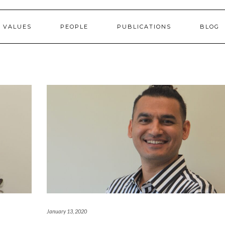
 VALUES
PEOPLE
PUBLICATIONS
BLOG
January 13, 2020