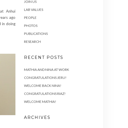
JOIN US
LAB VALUES
at Anhui
years ago
PEOPLE
d in doing
PHOTOS
PUBLICATIONS
RESEARCH
RECENT POSTS
MATHIA AND NINA AT WORK
CONGRATULATIONS JERU!
WELCOME BACK NINA!
CONGRATULATIONS RIAZ!
WELCOME MATHIA!
ARCHIVES