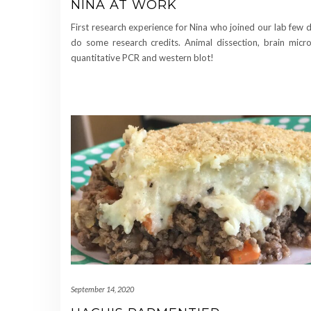
NINA AT WORK
First research experience for Nina who joined our lab few 
do some research credits. Animal dissection, brain micro
quantitative PCR and western blot!
September 14, 2020