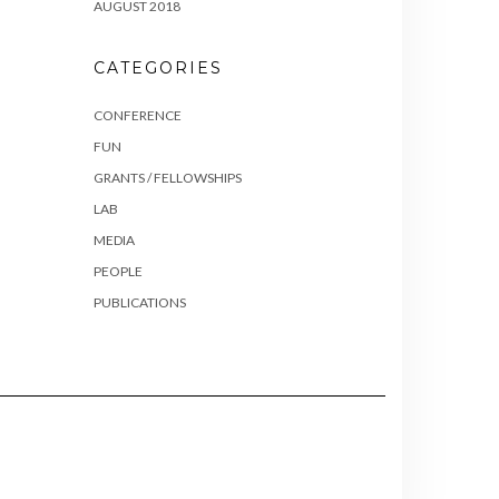
AUGUST 2018
CATEGORIES
CONFERENCE
FUN
GRANTS / FELLOWSHIPS
LAB
MEDIA
PEOPLE
PUBLICATIONS