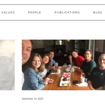
 VALUES
PEOPLE
PUBLICATIONS
BLOG
September 16, 2020