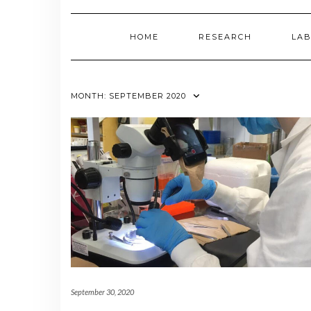
HOME
RESEARCH
LAB
MONTH:
SEPTEMBER 2020
September 30, 2020