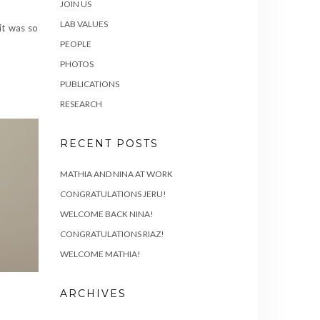
JOIN US
LAB VALUES
it was so
PEOPLE
PHOTOS
PUBLICATIONS
RESEARCH
RECENT POSTS
MATHIA AND NINA AT WORK
CONGRATULATIONS JERU!
WELCOME BACK NINA!
CONGRATULATIONS RIAZ!
WELCOME MATHIA!
ARCHIVES