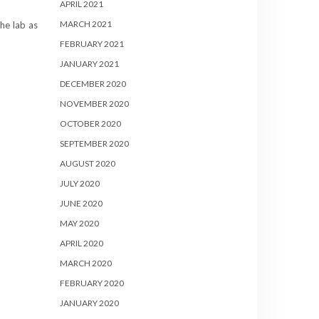
APRIL 2021
MARCH 2021
he lab as
FEBRUARY 2021
JANUARY 2021
DECEMBER 2020
NOVEMBER 2020
OCTOBER 2020
SEPTEMBER 2020
AUGUST 2020
JULY 2020
JUNE 2020
MAY 2020
APRIL 2020
MARCH 2020
FEBRUARY 2020
JANUARY 2020