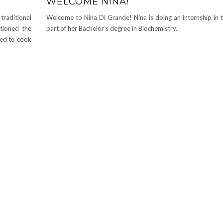
WELCOME NINA!
raditional
Welcome to Nina Di Grande! Nina is doing an internship in t
ntioned the
part of her Bachelor’s degree in Biochemistry.
ded to cook