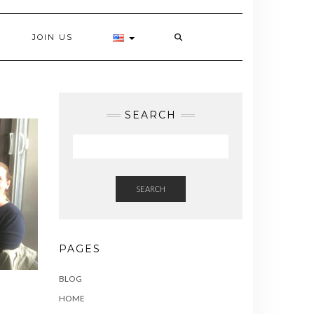
JOIN US
SEARCH
SEARCH
PAGES
BLOG
HOME