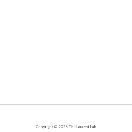
Copyright © 2026 The Laurent Lab