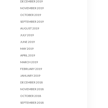
DECEMBER 2019
NOVEMBER 2019
OCTOBER 2019
SEPTEMBER 2019
AUGUST 2019
JULY 2019
JUNE 2019
MAY 2019
APRIL 2019
MARCH 2019
FEBRUARY 2019
JANUARY 2019
DECEMBER 2018
NOVEMBER 2018
OCTOBER 2018
SEPTEMBER 2018