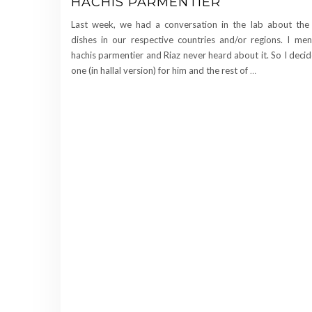
HACHIS PARMENTIER
Last week, we had a conversation in the lab about the t
dishes in our respective countries and/or regions. I me
hachis parmentier and Riaz never heard about it. So I deci
one (in hallal version) for him and the rest of
…