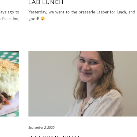
LAB LUNCH
days ago to
Yesterday, we went to the brasserie Jasper for lunch, and 
dissection,
good!
September 2, 2020