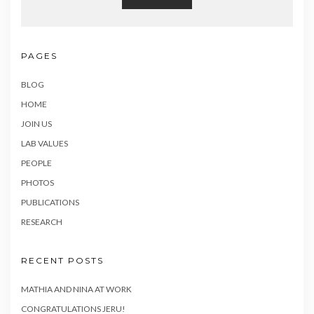
PAGES
BLOG
HOME
JOIN US
LAB VALUES
PEOPLE
PHOTOS
PUBLICATIONS
RESEARCH
RECENT POSTS
MATHIA AND NINA AT WORK
CONGRATULATIONS JERU!