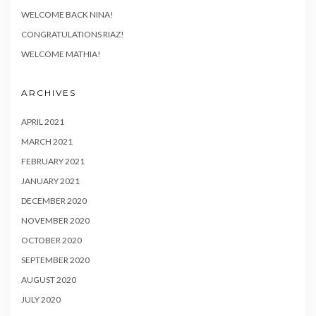
WELCOME BACK NINA!
CONGRATULATIONS RIAZ!
WELCOME MATHIA!
ARCHIVES
APRIL 2021
MARCH 2021
FEBRUARY 2021
JANUARY 2021
DECEMBER 2020
NOVEMBER 2020
OCTOBER 2020
SEPTEMBER 2020
AUGUST 2020
JULY 2020