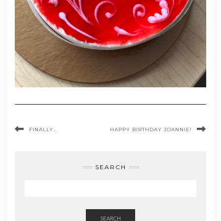
FINALLY…
HAPPY BIRTHDAY JOANNIE!
SEARCH
SEARCH