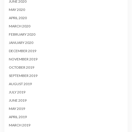
JUNE 2020
MAY 2020
APRIL 2020
MARCH 2020
FEBRUARY 2020
JANUARY 2020
DECEMBER 2019
NOVEMBER 2019
OCTOBER 2019
SEPTEMBER 2019
AUGUST 2019
JULY 2019
JUNE 2019
MAY 2019
APRIL 2019
MARCH 2019