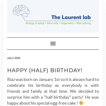
Skip
to
content
Toggle Navigation
July 2, 2020
HAPPY (HALF) BIRTHDAY!
Riaz was born on January 1st so it is always hard to
celebrate his birthday as everybody is with
friends and family at that time. We decided to
surprise him with a “half birthday” party! He was
happy about his special egg-free cake !