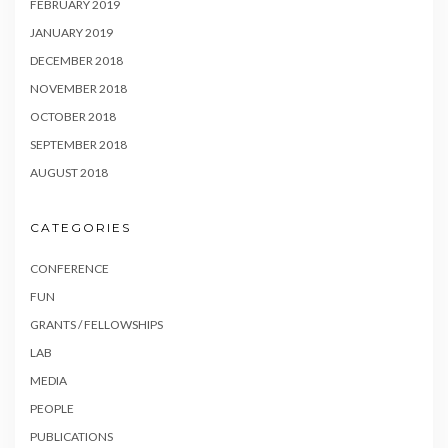
FEBRUARY 2019
JANUARY 2019
DECEMBER 2018
NOVEMBER 2018
OCTOBER 2018
SEPTEMBER 2018
AUGUST 2018
CATEGORIES
CONFERENCE
FUN
GRANTS / FELLOWSHIPS
LAB
MEDIA
PEOPLE
PUBLICATIONS