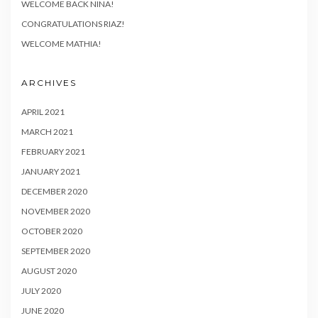
WELCOME BACK NINA!
CONGRATULATIONS RIAZ!
WELCOME MATHIA!
ARCHIVES
APRIL 2021
MARCH 2021
FEBRUARY 2021
JANUARY 2021
DECEMBER 2020
NOVEMBER 2020
OCTOBER 2020
SEPTEMBER 2020
AUGUST 2020
JULY 2020
JUNE 2020