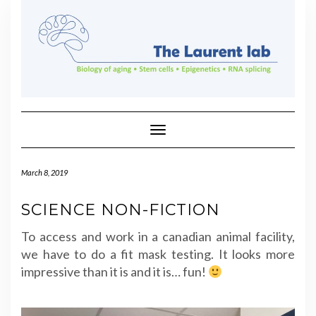
Skip
to
content
Toggle Navigation
March 8, 2019
SCIENCE NON-FICTION
To access and work in a canadian animal facility,
we have to do a fit mask testing. It looks more
impressive than it is and it is… fun!