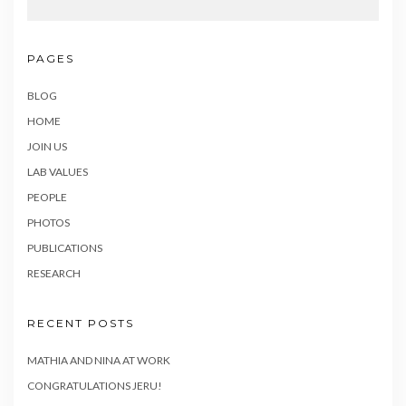
PAGES
BLOG
HOME
JOIN US
LAB VALUES
PEOPLE
PHOTOS
PUBLICATIONS
RESEARCH
RECENT POSTS
MATHIA AND NINA AT WORK
CONGRATULATIONS JERU!