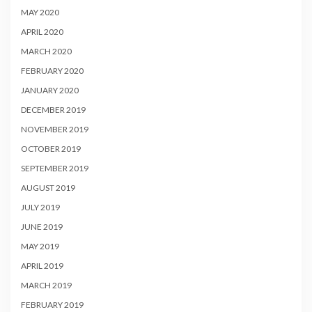
MAY 2020
APRIL 2020
MARCH 2020
FEBRUARY 2020
JANUARY 2020
DECEMBER 2019
NOVEMBER 2019
OCTOBER 2019
SEPTEMBER 2019
AUGUST 2019
JULY 2019
JUNE 2019
MAY 2019
APRIL 2019
MARCH 2019
FEBRUARY 2019