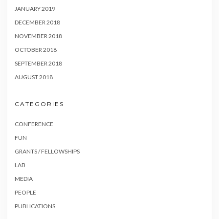
JANUARY 2019
DECEMBER 2018
NOVEMBER 2018
OCTOBER 2018
SEPTEMBER 2018
AUGUST 2018
CATEGORIES
CONFERENCE
FUN
GRANTS / FELLOWSHIPS
LAB
MEDIA
PEOPLE
PUBLICATIONS