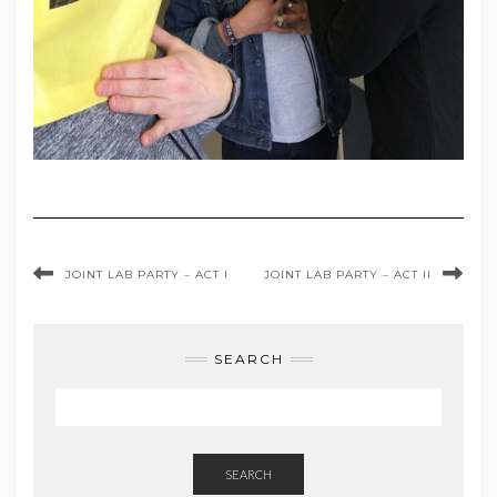
JOINT LAB PARTY – ACT I
JOINT LAB PARTY – ACT II
SEARCH
SEARCH