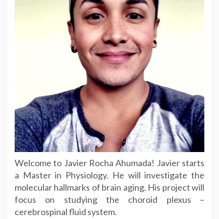
Welcome to Javier Rocha Ahumada! Javier starts
a Master in Physiology. He will investigate the
molecular hallmarks of brain aging. His project will
focus on studying the choroid plexus –
cerebrospinal fluid system.