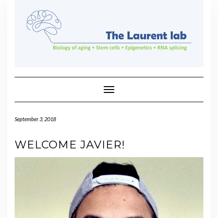
Skip
to
content
Toggle Navigation
September 3, 2018
WELCOME JAVIER!