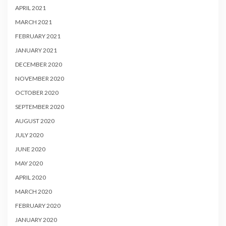
APRIL 2021
MARCH 2021
FEBRUARY 2021
JANUARY 2021
DECEMBER 2020
NOVEMBER 2020
OCTOBER 2020
SEPTEMBER 2020
AUGUST 2020
JULY 2020
JUNE 2020
MAY 2020
APRIL 2020
MARCH 2020
FEBRUARY 2020
JANUARY 2020