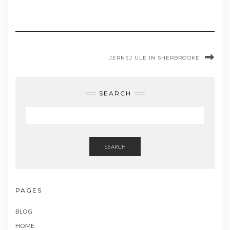
JERNEJ ULE IN SHERBROOKE
SEARCH
SEARCH
PAGES
BLOG
HOME