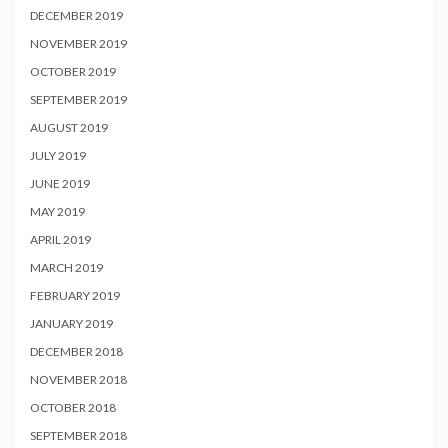
DECEMBER 2019
NOVEMBER 2019
OCTOBER 2019
SEPTEMBER 2019
AUGUST 2019
JULY 2019
JUNE 2019
MAY 2019
APRIL 2019
MARCH 2019
FEBRUARY 2019
JANUARY 2019
DECEMBER 2018
NOVEMBER 2018
OCTOBER 2018
SEPTEMBER 2018