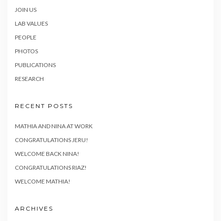
JOIN US
LAB VALUES
PEOPLE
PHOTOS
PUBLICATIONS
RESEARCH
RECENT POSTS
MATHIA AND NINA AT WORK
CONGRATULATIONS JERU!
WELCOME BACK NINA!
CONGRATULATIONS RIAZ!
WELCOME MATHIA!
ARCHIVES