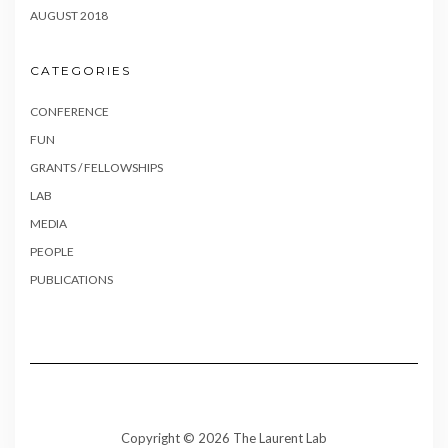
AUGUST 2018
CATEGORIES
CONFERENCE
FUN
GRANTS / FELLOWSHIPS
LAB
MEDIA
PEOPLE
PUBLICATIONS
Copyright © 2026 The Laurent Lab