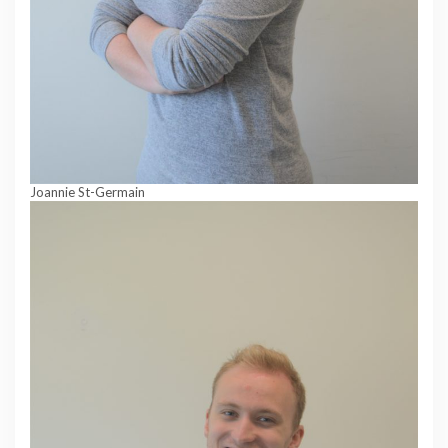
Joannie St-Germain