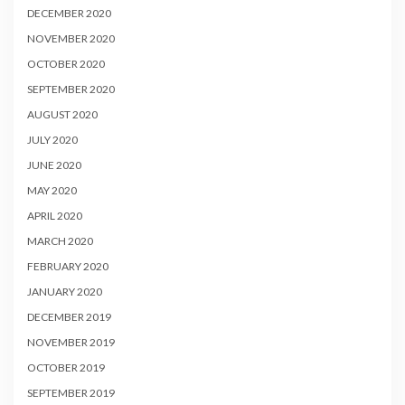
DECEMBER 2020
NOVEMBER 2020
OCTOBER 2020
SEPTEMBER 2020
AUGUST 2020
JULY 2020
JUNE 2020
MAY 2020
APRIL 2020
MARCH 2020
FEBRUARY 2020
JANUARY 2020
DECEMBER 2019
NOVEMBER 2019
OCTOBER 2019
SEPTEMBER 2019