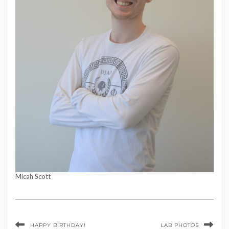
Micah Scott
HAPPY BIRTHDAY!
LAB PHOTOS